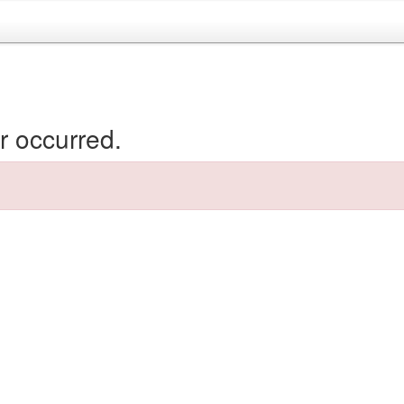
r occurred.