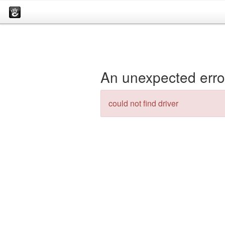
An unexpected erro
could not find driver